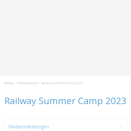
Medien
>
Mediencorner
> Railway Summer Camp 2023
Railway Summer Camp 2023
Medienmitteilungen